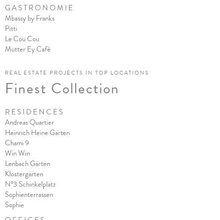
G A S T R O N O M I E
Mbassy by Franks
Pitt
i
Le Cou Cou
Mutter Ey Café
REAL ESTATE PROJECTS IN TOP LOCATIONS
Finest Collection
R E S I D E N C E S
Andreas Quartier
Heinrich Heine Gärten
Chami 9
Win Win
Lenbach Gärten
Klostergärten
N°3 Schinkelplatz
Sophienterrassen
Sophie