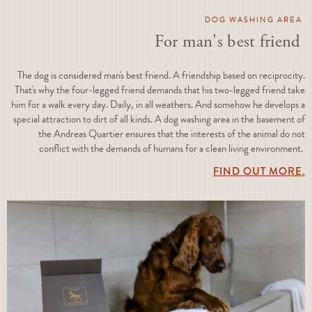
DOG WASHING AREA
For man's best friend
The dog is considered man's best friend. A friendship based on reciprocity.
That's why the four-legged friend demands that his two-legged friend take
him for a walk every day. Daily, in all weathers. And somehow he develops a
special attraction to dirt of all kinds. A dog washing area in the basement of
the Andreas Quartier ensures that the interests of the animal do not
conflict with the demands of humans for a clean living environment.
FIND OUT MORE.