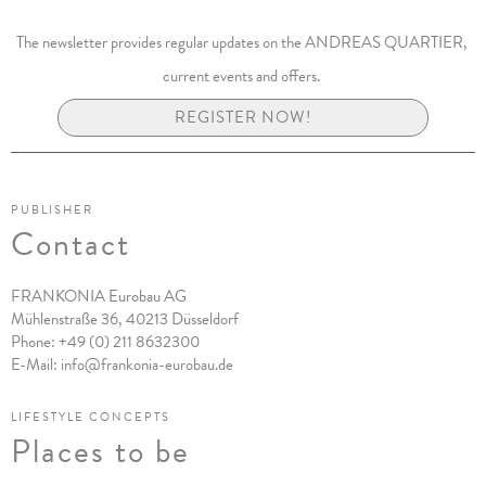
The newsletter provides regular updates on the ANDREAS QUARTIER,
current events and offers.
REGISTER NOW!
PUBLISHER
Contact
FRANKONIA Eurobau AG
Mühlenstraße 36, 40213 Düsseldorf
Phone:
+49 (0) 211 8632300
E-Mail:
info@frankonia-eurobau.de
LIFESTYLE CONCEPTS
Places to be