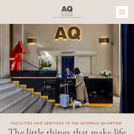
FACILITIES AND SERVICES IN THE ANDREAS QUARTIER
The little things that make life