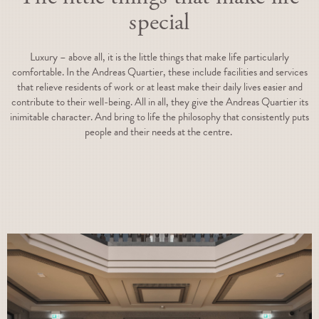
special
Luxury – above all, it is the little things that make life particularly
comfortable. In the Andreas Quartier, these include facilities and services
that relieve residents of work or at least make their daily lives easier and
contribute to their well-being. All in all, they give the Andreas Quartier its
inimitable character. And bring to life the philosophy that consistently puts
people and their needs at the centre.