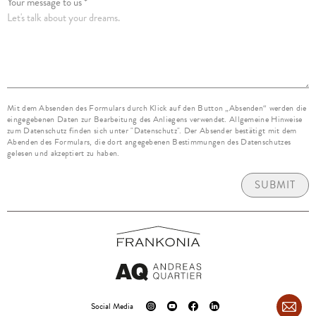
Your message to us *
Mit dem Absenden des Formulars durch Klick auf den Button „Absenden“ werden die
eingegebenen Daten zur Bearbeitung des Anliegens verwendet. Allgemeine Hinweise
zum Datenschutz finden sich unter "Datenschutz". Der Absender bestätigt mit dem
Abenden des Formulars, die dort angegebenen Bestimmungen des Datenschutzes
gelesen und akzeptiert zu haben.
SUBMIT
Social Media