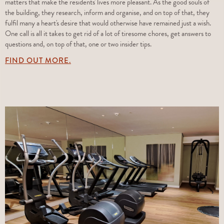
matters that make the residents' lives more pleasant. As the good souls of
the building, they research, inform and organise, and on top of that, they
fulfil many a heart's desire that would otherwise have remained just a wish.
One call is all it takes to get rid of a lot of tiresome chores, get answers to
questions and, on top of that, one or two insider tips.
FIND OUT MORE.