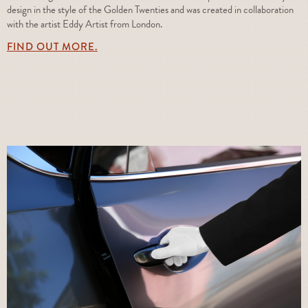
design in the style of the Golden Twenties and was created in collaboration
with the artist Eddy Artist from London.
FIND OUT MORE.