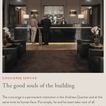
CONCIERGE SERVICE
The good souls of the building
The concierge is a permanent institution in the Andreas Quartier and at the
same time its human face. Put simply, he and his team take care of all