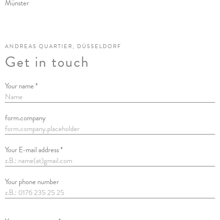
Münster
ANDREAS QUARTIER, DÜSSELDORF
Get in touch
Your name *
form.company
Your E-mail address *
Your phone number