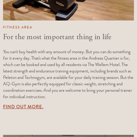
FITNESS AREA
For the most important thing in life
You can't buy health with any amount of money. But you can do something
for it every day. That's what the fitness area in the Andreas Quartier is for,
which can be booked and used by all residents via The Wellem Hotel. The
latest strength and endurance training equipment, including brands such as
Peleton and Technogym, are available for your daily training session. But the
AQ-Gym is also perfectly equipped for classic weight, stretching and
coordination exercises. And you are welcome to bring your personal trainer
for individual instruction.
FIND OUT MORE.