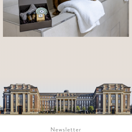
Newsletter