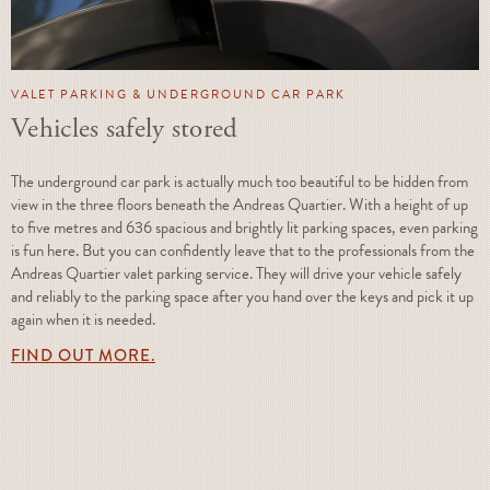
VALET PARKING & UNDERGROUND CAR PARK
Vehicles safely stored
The underground car park is actually much too beautiful to be hidden from
view in the three floors beneath the Andreas Quartier. With a height of up
to five metres and 636 spacious and brightly lit parking spaces, even parking
is fun here. But you can confidently leave that to the professionals from the
Andreas Quartier valet parking service. They will drive your vehicle safely
and reliably to the parking space after you hand over the keys and pick it up
again when it is needed.
FIND OUT MORE.