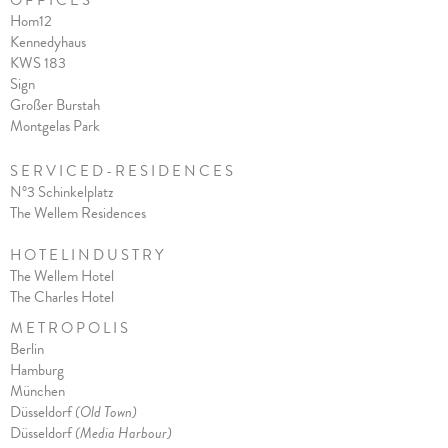
O F F I C E S
Hom12
Kennedyhaus
KWS 183
Sign
Großer Burstah
Montgelas Park
S E R V I C E D - R E S I D E N C E S
N°3 Schinkelplatz
The Wellem Residences
H O T E L I N D U S T R Y
The Wellem Hotel
The Charles Hote
l
M E T R O P O L I S
Berlin
Hamburg
München
Düsseldorf
(Old Town)
Düsseldorf
(Media Harbour)