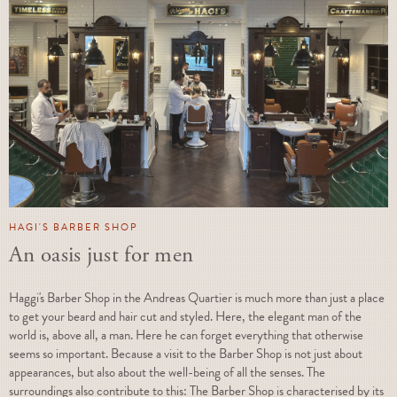
HAGI'S BARBER SHOP
An oasis just for men
Haggi's Barber Shop in the Andreas Quartier is much more than just a place
to get your beard and hair cut and styled. Here, the elegant man of the
world is, above all, a man. Here he can forget everything that otherwise
seems so important. Because a visit to the Barber Shop is not just about
appearances, but also about the well-being of all the senses. The
surroundings also contribute to this: The Barber Shop is characterised by its