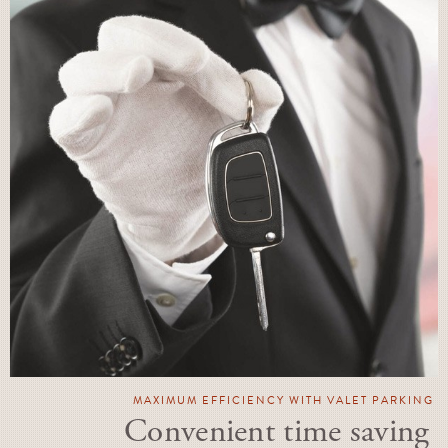
MAXIMUM EFFICIENCY WITH VALET PARKING
Convenient time saving