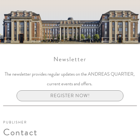
Newsletter
The newsletter provides regular updates on the ANDREAS QUARTIER,
current events and offers.
REGISTER NOW!
PUBLISHER
Contact