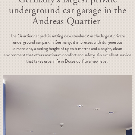
underground car garage in the
Andreas Quartier
The Quartier car park is setting new standards: as the largest private
underground car park in Germany, it impresses with its generous
dimensions, a ceiling height of up to 5 metres and a bright, clean
environment that offers maximum comfort and safety. An excellent service
that takes urban life in Düsseldorf to a new level.