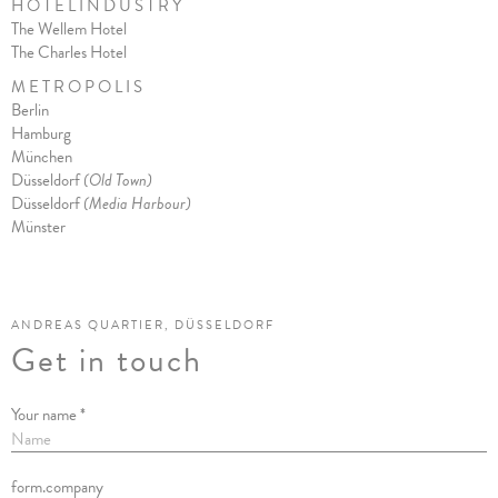
H O T E L I N D U S T R Y
The Wellem Hotel
The Charles Hote
l
M E T R O P O L I S
Berlin
Hamburg
München
Düsseldorf
(Old Town)
Düsseldorf
(Media Harbour)
Münster
ANDREAS QUARTIER, DÜSSELDORF
Get in touch
Your name *
form.company