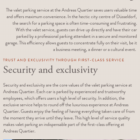
The valet parking service at the Andreas Quartier saves users valuable time
and offers maximum convenience. In the hectic city centre of Düsseldorf,
the search for a parking space is often time-consuming and frustrating.
With the valet service, guests can drive up directly and have their car
parked by a professional parking attendant in a secure and monitored
garage. This efficiency allows guests to concentrate fully on their visit, be it
a business meeting, a dinner or a cultural event.
TRUST AND EXCLUSIVITY THROUGH FIRST-CLASS SERVICE
Security and exclusivity
Security and exclusivity are the core values of the valet parking service at
Andreas Quartier. Each car is parked by experienced and trustworthy
employees, which offers users a high level of security. In addition, the
exclusive service helps to round off the luxurious experience at Andreas
Quartier. Guests enjoy the feeling of having everything taken care of from
the moment they arrive until they leave. This high level of service quality
makes valet parking an indispensable part of the first-class offering at
Andreas Quartier.