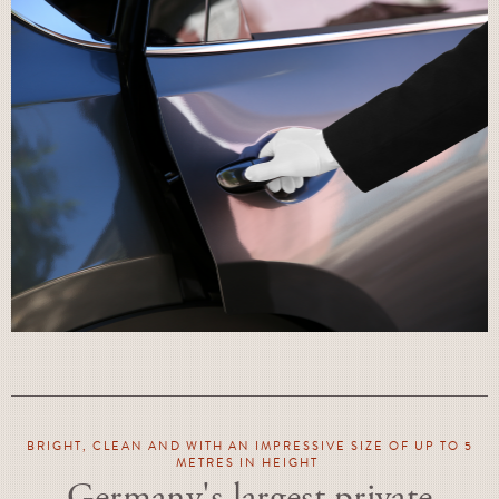
BRIGHT, CLEAN AND WITH AN IMPRESSIVE SIZE OF UP TO 5
METRES IN HEIGHT
Germany's largest private