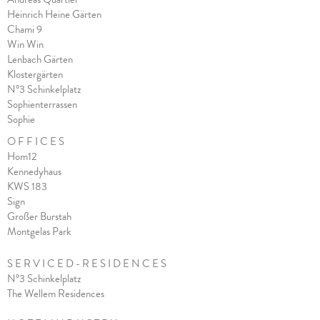
Heinrich Heine Gärten
Chami 9
Win Win
Lenbach Gärten
Klostergärten
N°3 Schinkelplatz
Sophienterrassen
Sophie
O F F I C E S
Hom12
Kennedyhaus
KWS 183
Sign
Großer Burstah
Montgelas Park
S E R V I C E D - R E S I D E N C E S
N°3 Schinkelplatz
The Wellem Residences