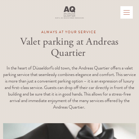
ALWAYS AT YOUR SERVICE
Valet parking at Andreas
Quartier
In the heart of Düsseldorf's old town, the Andreas Quartier offers a valet
parking service that seamlessly combines elegance and comfort. This service
is more than just a convenient parking option – it is an expression of luxury
and first-class service. Guests can drop off their car directly in front of the
building and be sure that it is in good hands. This allows for a stress-free
arrival and immediate enjoyment of the many services offered by the
Andreas Quartier.