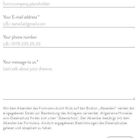
Your E-mail address *
Your phone number
Your message to us *
Mit dem Absenden des Formulars durch Klick auf den Button „Absenden“ werden die
eingegebenen Daten zur Bearbeitung des Anliegens verwendet. Allgemeine Hinweise
zum Datenschutz finden sich unter "Datenschutz". Der Absender bestätigt mit dem
Abenden des Formulars, die dort angegebenen Bestimmungen des Datenschutzes
gelesen und akzeptiert zu haben.