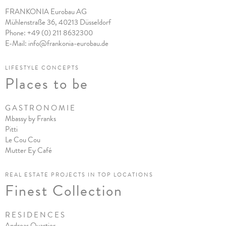
FRANKONIA Eurobau AG
Mühlenstraße 36, 40213 Düsseldorf
Phone:
+49 (0) 211 8632300
E-Mail:
info@frankonia-eurobau.de
LIFESTYLE CONCEPTS
Places to be
G A S T R O N O M I E
Mbassy by Franks
Pitt
i
Le Cou Cou
Mutter Ey Café
REAL ESTATE PROJECTS IN TOP LOCATIONS
Finest Collection
R E S I D E N C E S
Andreas Quartier